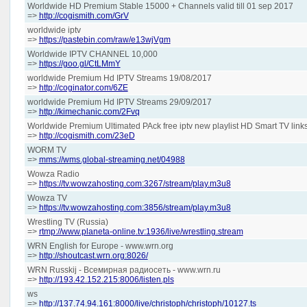
Worldwide HD Premium Stable 15000 + Channels valid till 01 sep 2017
=>
http://cogismith.com/GrV
worldwide iptv
=>
https://pastebin.com/raw/e13wjVgm
Worldwide IPTV CHANNEL 10,000
=>
https://goo.gl/CtLMmY
worldwide Premium Hd IPTV Streams 19/08/2017
=>
http://coginator.com/6ZE
worldwide Premium Hd IPTV Streams 29/09/2017
=>
http://kimechanic.com/2Fvq
Worldwide Premium Ultimated PAck free iptv new playlist HD Smart TV link
=>
http://cogismith.com/23eD
WORM TV
=>
mms://wms.global-streaming.net/04988
Wowza Radio
=>
https://tv.wowzahosting.com:3267/stream/play.m3u8
Wowza TV
=>
https://tv.wowzahosting.com:3856/stream/play.m3u8
Wrestling TV (Russia)
=>
rtmp://www.planeta-online.tv:1936/live/wrestling.stream
WRN English for Europe - www.wrn.org
=>
http://shoutcast.wrn.org:8026/
WRN Russkij - Всемирная радиосеть - www.wrn.ru
=>
http://193.42.152.215:8006/listen.pls
ws
=>
http://137.74.94.161:8000/live/christoph/christoph/10127.ts