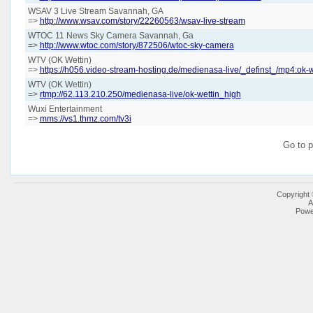
WSAV 3 Live Stream Savannah, GA
=>
http://www.wsav.com/story/22260563/wsav-live-stream
WTOC 11 News Sky Camera Savannah, Ga
=>
http://www.wtoc.com/story/872506/wtoc-sky-camera
WTV (OK Wettin)
=>
https://h056.video-stream-hosting.de/medienasa-live/_definst_/mp4:ok-w
WTV (OK Wettin)
=>
rtmp://62.113.210.250/medienasa-live/ok-wettin_high
Wuxi Entertainment
=>
mms://vs1.thmz.com/tv3i
Go to 
Copyright
A
Powe