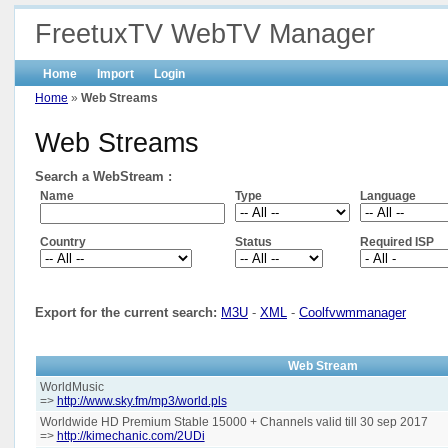
FreetuxTV WebTV Manager
Home
Import
Login
Home
»
Web Streams
Web Streams
Search a WebStream :
Name
Type
Language
Country
Status
Required ISP
Export for the current search:
M3U
-
XML
-
Coolfvwmmanager
Web Stream
WorldMusic
=>
http://www.sky.fm/mp3/world.pls
Worldwide HD Premium Stable 15000 + Channels valid till 30 sep 2017
=>
http://kimechanic.com/2UDi