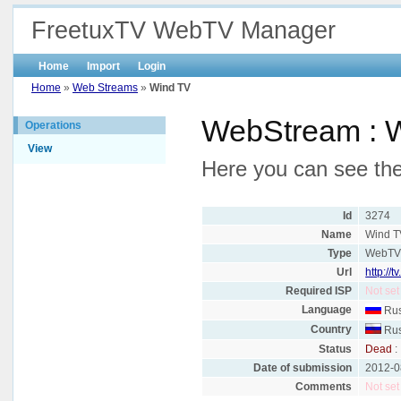
FreetuxTV WebTV Manager
Home
Import
Login
Home
»
Web Streams
»
Wind TV
WebStream : 
Operations
View
Here you can see the
Id
3274
Name
Wind T
Type
WebT
Url
http://
Required ISP
Not set
Language
Rus
Country
Rus
Status
Dead
:
Date of submission
2012-0
Comments
Not set