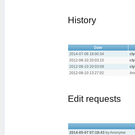
History
Date
2014-07-06 18:00:34
cl
2012-08-10 20:03:15
cl
2012-08-10 20:03:09
cl
2012-08-10 13:27:02
An
Edit requests
2014-05-07 07:18:43
by Anonyme