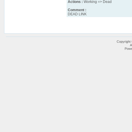
Actions :
Working => Dead
Comment :
DEAD LINK
Copyright
A
Powe