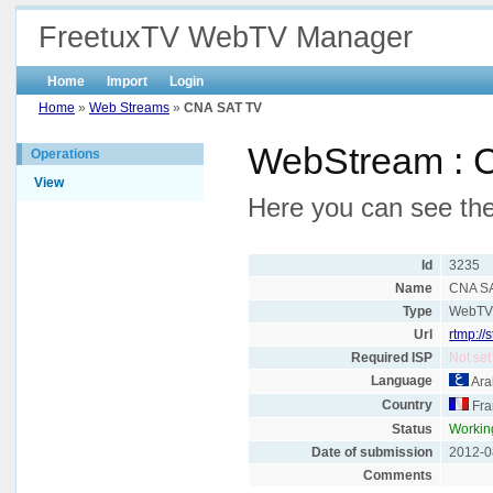
FreetuxTV WebTV Manager
Home
Import
Login
Home
»
Web Streams
»
CNA SAT TV
WebStream : 
Operations
View
Here you can see the
Id
3235
Name
CNA S
Type
WebT
Url
rtmp://
Required ISP
Not set
Language
Ara
Country
Fra
Status
Workin
Date of submission
2012-0
Comments