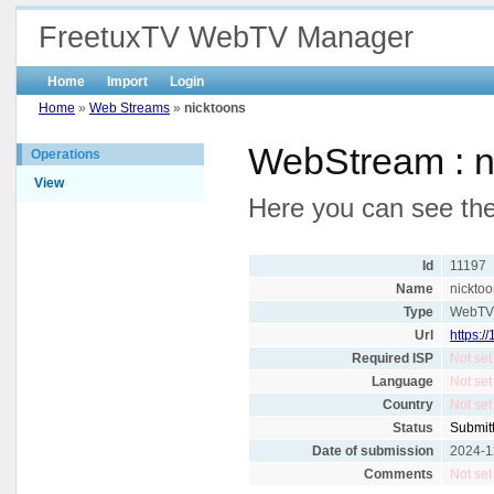
FreetuxTV WebTV Manager
Home
Import
Login
Home
»
Web Streams
»
nicktoons
WebStream : n
Operations
View
Here you can see the 
Id
11197
Name
nickto
Type
WebT
Url
https:
Required ISP
Not set
Language
Not set
Country
Not set
Status
Submit
Date of submission
2024-1
Comments
Not set