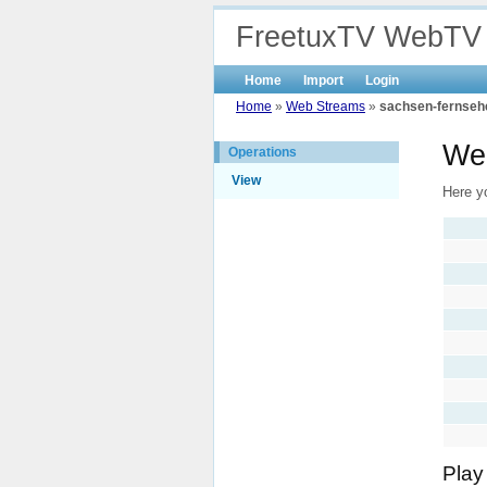
FreetuxTV WebTV
Home
Import
Login
Home
»
Web Streams
»
sachsen-fernseh
Web
Operations
View
Here y
Play