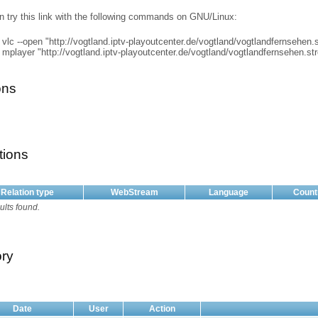
n try this link with the following commands on GNU/Linux:
vlc --open "http://vogtland.iptv-playoutcenter.de/vogtland/vogtlandfernsehen
mplayer "http://vogtland.iptv-playoutcenter.de/vogtland/vogtlandfernsehen.s
ons
tions
Relation type
WebStream
Language
Count
ults found.
ory
Date
User
Action