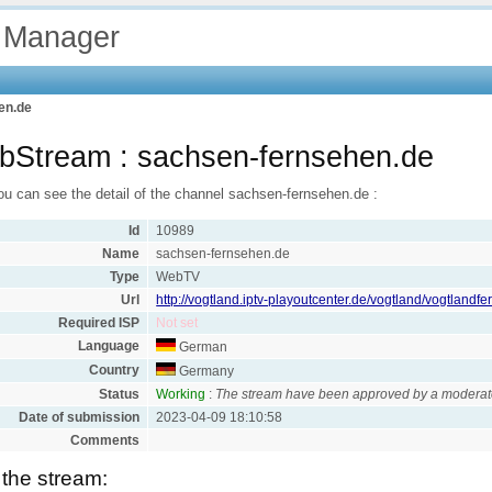
 Manager
en.de
Stream : sachsen-fernsehen.de
ou can see the detail of the channel sachsen-fernsehen.de :
Id
10989
Name
sachsen-fernsehen.de
Type
WebTV
Url
http://vogtland.iptv-playoutcenter.de/vogtland/vogtland
Required ISP
Not set
Language
German
Country
Germany
Status
Working
:
The stream have been approved by a moderat
Date of submission
2023-04-09 18:10:58
Comments
 the stream: