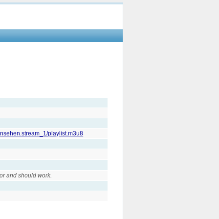
fernsehen.stream_1/playlist.m3u8
or and should work.