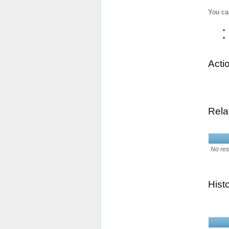
You ca
Acti
Rela
No res
Hist