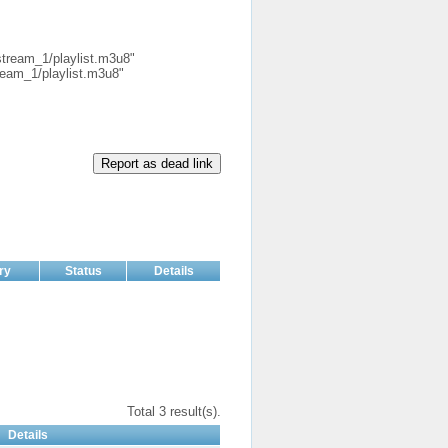
.stream_1/playlist.m3u8"
tream_1/playlist.m3u8"
Report as dead link
ry
Status
Details
Total 3 result(s).
Details