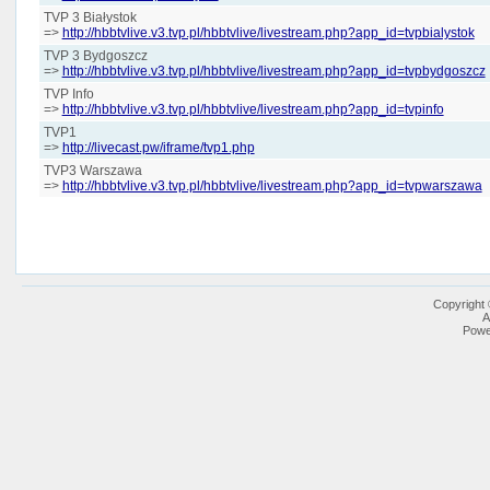
TVP 3 Białystok
=>
http://hbbtvlive.v3.tvp.pl/hbbtvlive/livestream.php?app_id=tvpbialystok
TVP 3 Bydgoszcz
=>
http://hbbtvlive.v3.tvp.pl/hbbtvlive/livestream.php?app_id=tvpbydgoszcz
TVP Info
=>
http://hbbtvlive.v3.tvp.pl/hbbtvlive/livestream.php?app_id=tvpinfo
TVP1
=>
http://livecast.pw/iframe/tvp1.php
TVP3 Warszawa
=>
http://hbbtvlive.v3.tvp.pl/hbbtvlive/livestream.php?app_id=tvpwarszawa
Copyright
A
Powe