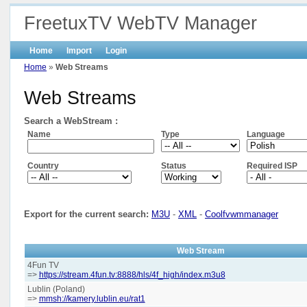
FreetuxTV WebTV Manager
Home
Import
Login
Home
»
Web Streams
Web Streams
Search a WebStream :
Name
Type
Language
Country
Status
Required ISP
Export for the current search:
M3U
-
XML
-
Coolfvwmmanager
Web Stream
4Fun TV
=>
https://stream.4fun.tv:8888/hls/4f_high/index.m3u8
Lublin (Poland)
=>
mmsh://kamery.lublin.eu/rat1