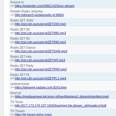
Poland In
=>
https://polandin.com/39821425/our-stream
Polskie Radio Jedynka
=>
http://stream3.polskieradio.pl:8900/
Radio ZET 2000
=>
http://zet.cdn.eurozet.pl/ZET200.mp3
Radio ZET 80
=>
http://zet.cdn.eurozet.pl/ZET080.mp3
Radio ZET 90
=>
http://zet.cdn.eurozet.pl/ZET090.mp3
Radio ZET Dance
=>
http://zet.cdn.eurozet.pl/ZETDAN.mp3
Radio ZET Hits
=>
http://zet.cdn.eurozet.pl/ZETHIT.mp3
Radio ZET Party
=>
http://zet.cdn.eurozet.pl/ZETPAR.mp3
Radio ZET PL
=>
http://zet.cdn.eurozet.pl/ZETPL1.mp3
radiowroclaw
=>
https://stream4.nadaje.com:9241/prw
torun.pl
=>
https://mediaserwer.tvk.torun.pl/live4/kamera1.stream/manifest.mpd
TV Torun
=>
http://217.173.176.107:1935/live/ngrp:tvk.stream_all/master.m3u8
TV Trwam
=>
https://tv-trwam.pl/na-zywo