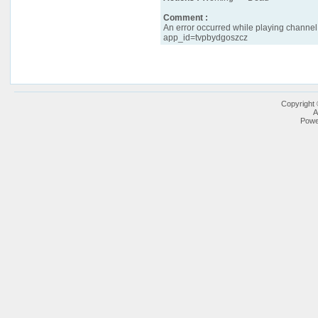
Comment :
An error occurred while playing channel '
app_id=tvpbydgoszcz
Copyright
A
Powe