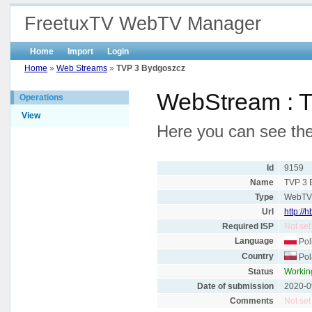
FreetuxTV WebTV Manager
Home
Import
Login
Home
»
Web Streams
»
TVP 3 Bydgoszcz
WebStream : 
Operations
View
Here you can see the
Id
9159
Name
TVP 3 
Type
WebT
Url
http://
Required ISP
Not set
Language
Pol
Country
Pol
Status
Workin
Date of submission
2020-0
Comments
Not set