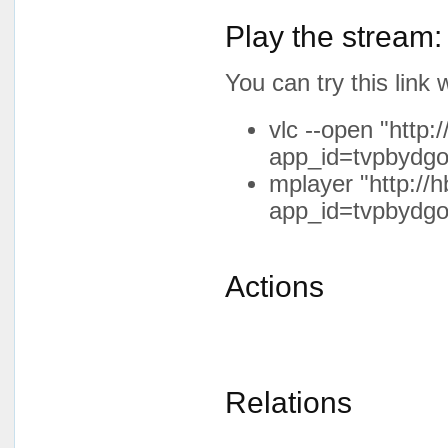
Play the stream:
You can try this lin
vlc --open "http:
app_id=tvpbydgo
mplayer "http://h
app_id=tvpbydgo
Actions
Relations