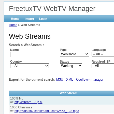
FreetuxTV WebTV Manager
Home
Import
Login
Home
»
Web Streams
Web Streams
Search a WebStream :
Name
Type
Language
Country
Status
Required ISP
Export for the current search:
M3U
-
XML
-
Coolfvwmmanager
Web Stream
100% NL
=>
http://stream.100p.nl
1000 Christmas
=>
https://ais-sa2.cdnstream1.com/2553_128.mp3