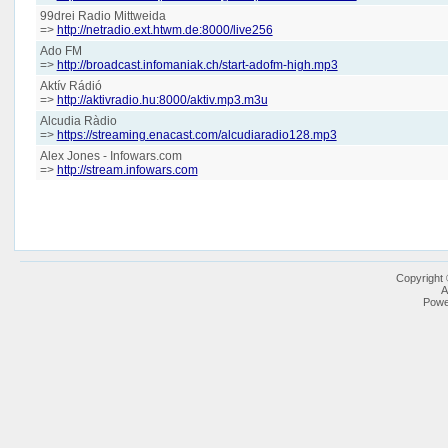
99drei Radio Mittweida
=>
http://netradio.ext.htwm.de:8000/live256
Ado FM
=>
http://broadcast.infomaniak.ch/start-adofm-high.mp3
Aktív Rádió
=>
http://aktivradio.hu:8000/aktiv.mp3.m3u
Alcudia Ràdio
=>
https://streaming.enacast.com/alcudiaradio128.mp3
Alex Jones - Infowars.com
=>
http://stream.infowars.com
Copyright
A
Powe