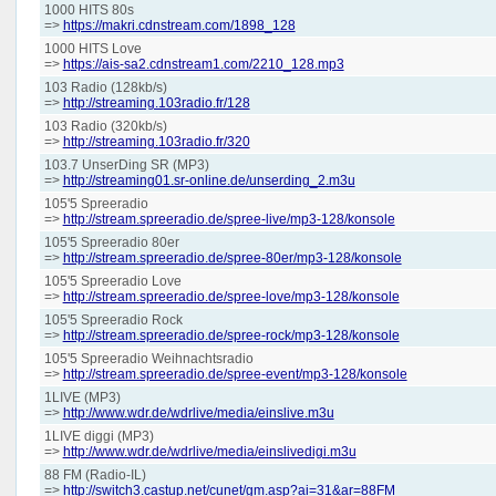
1000 HITS 80s
=>
https://makri.cdnstream.com/1898_128
1000 HITS Love
=>
https://ais-sa2.cdnstream1.com/2210_128.mp3
103 Radio (128kb/s)
=>
http://streaming.103radio.fr/128
103 Radio (320kb/s)
=>
http://streaming.103radio.fr/320
103.7 UnserDing SR (MP3)
=>
http://streaming01.sr-online.de/unserding_2.m3u
105'5 Spreeradio
=>
http://stream.spreeradio.de/spree-live/mp3-128/konsole
105'5 Spreeradio 80er
=>
http://stream.spreeradio.de/spree-80er/mp3-128/konsole
105'5 Spreeradio Love
=>
http://stream.spreeradio.de/spree-love/mp3-128/konsole
105'5 Spreeradio Rock
=>
http://stream.spreeradio.de/spree-rock/mp3-128/konsole
105'5 Spreeradio Weihnachtsradio
=>
http://stream.spreeradio.de/spree-event/mp3-128/konsole
1LIVE (MP3)
=>
http://www.wdr.de/wdrlive/media/einslive.m3u
1LIVE diggi (MP3)
=>
http://www.wdr.de/wdrlive/media/einslivedigi.m3u
88 FM (Radio-IL)
=>
http://switch3.castup.net/cunet/gm.asp?ai=31&ar=88FM