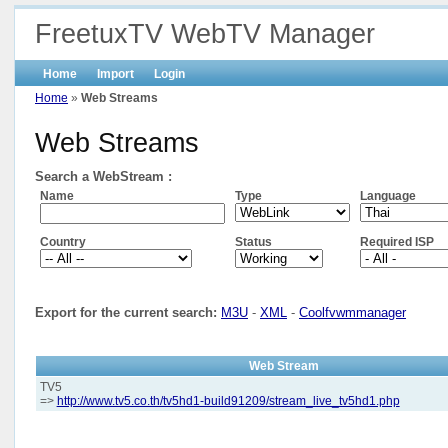
FreetuxTV WebTV Manager
Home
Import
Login
Home
»
Web Streams
Web Streams
Search a WebStream :
Name
Type
Language
Country
Status
Required ISP
Export for the current search:
M3U
-
XML
-
Coolfvwmmanager
Web Stream
TV5
=>
http://www.tv5.co.th/tv5hd1-build91209/stream_live_tv5hd1.php