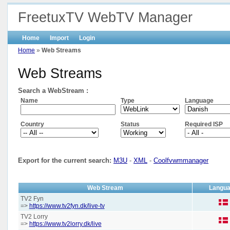
FreetuxTV WebTV Manager
Home
Import
Login
Home
»
Web Streams
Web Streams
Search a WebStream :
Name
Type
Language
Country
Status
Required ISP
Export for the current search:
M3U
-
XML
-
Coolfvwmmanager
Web Stream
Langu
TV2 Fyn
=>
https://www.tv2fyn.dk/live-tv
TV2 Lorry
=>
https://www.tv2lorry.dk/live