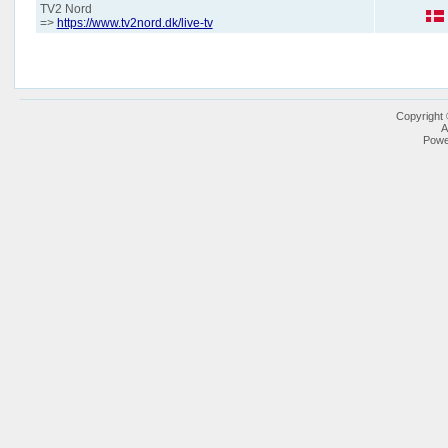
TV2 Nord
=>
https://www.tv2nord.dk/live-tv
Copyright
A
Powe