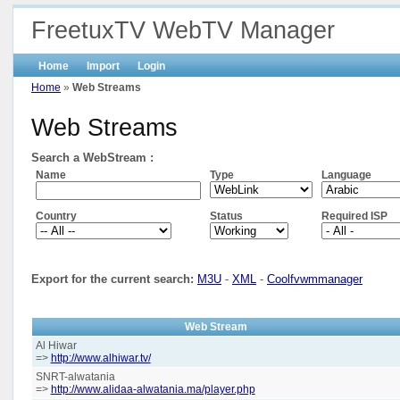
FreetuxTV WebTV Manager
Home
Import
Login
Home
»
Web Streams
Web Streams
Search a WebStream :
Name
Type
Language
Country
Status
Required ISP
Export for the current search:
M3U
-
XML
-
Coolfvwmmanager
Web Stream
Al Hiwar
=>
http://www.alhiwar.tv/
SNRT-alwatania
=>
http://www.alidaa-alwatania.ma/player.php