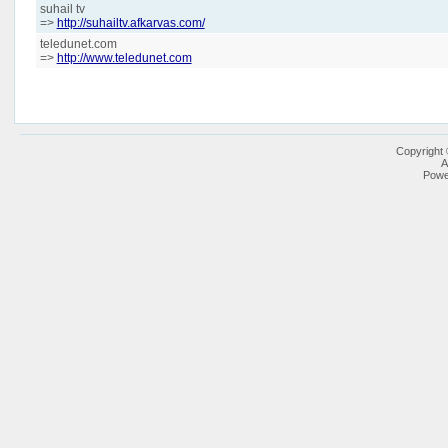
suhail tv
=>
http://suhailtv.afkarvas.com/
teledunet.com
=>
http://www.teledunet.com
Copyright
A
Powe