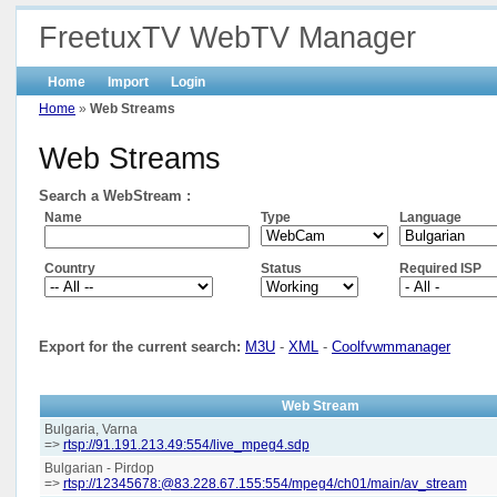
FreetuxTV WebTV Manager
Home
Import
Login
Home
»
Web Streams
Web Streams
Search a WebStream :
Name
Type
Language
Country
Status
Required ISP
Export for the current search:
M3U
-
XML
-
Coolfvwmmanager
Web Stream
Bulgaria, Varna
=>
rtsp://91.191.213.49:554/live_mpeg4.sdp
Bulgarian - Pirdop
=>
rtsp://12345678:@83.228.67.155:554/mpeg4/ch01/main/av_stream