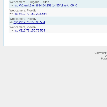
Wepcamera – Bulgaria – Kiten
=>
rtsp://k1ten:k1ten@84.54.158.14:554/live/ch00_0
Wepcamera, Plovdiv
=>
rtsp://212.73.150.228:554
Wepcamera, Plovdiv
=>
rtsp://212.73.150.90:554
Wepcamera, Plovdiv
=>
rtsp://212.73.150.79:554
Copyright
A
Powe