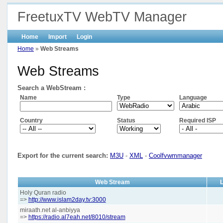
FreetuxTV WebTV Manager
Home
Import
Login
Home
»
Web Streams
Web Streams
Search a WebStream :
Name
Type
Language
Country
Status
Required ISP
Export for the current search:
M3U
-
XML
-
Coolfvwmmanager
Web Stream
Holy Quran radio
=>
http://www.islam2day.tv:3000
miraath.net al-anbiyya
=>
https://radio.al7eah.net/8010/stream