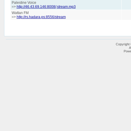
Palestine Voice
=>
http://46.43.69.146:8008/;stream.mp3
Wattan FM
=>
http://rs.hadara.ps:8556/stream
Copyright
A
Powe