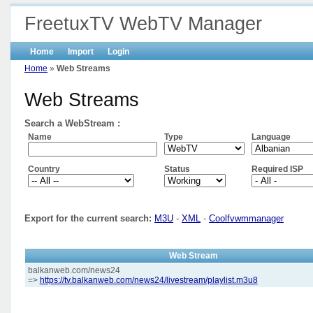
FreetuxTV WebTV Manager
Home
Import
Login
Home
»
Web Streams
Web Streams
Search a WebStream :
Name
Type
Language
Country
Status
Required ISP
Export for the current search:
M3U
-
XML
-
Coolfvwmmanager
Web Stream
balkanweb.com/news24
=>
https://tv.balkanweb.com/news24/livestream/playlist.m3u8