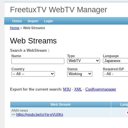
FreetuxTV WebTV Manager
Home
Import
Login
Home
»
Web Streams
Web Streams
Search a WebStream :
Name
Type
Language
Country
Status
Required ISP
Export for the current search:
M3U
-
XML
-
Coolfvwmmanager
Web Stream
Lan
ANN news
=>
https://youtu.be/coYw-eVU0Ks