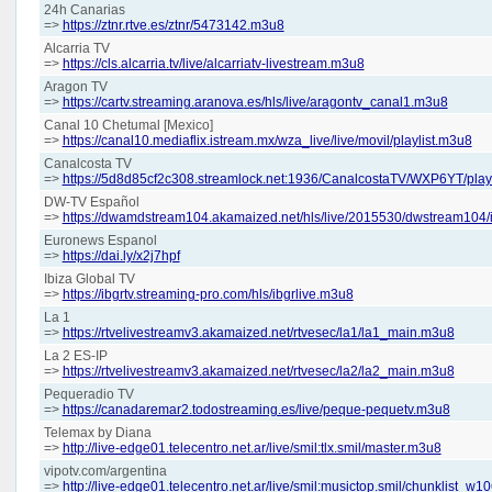
24h Canarias
=>
https://ztnr.rtve.es/ztnr/5473142.m3u8
Alcarria TV
=>
https://cls.alcarria.tv/live/alcarriatv-livestream.m3u8
Aragon TV
=>
https://cartv.streaming.aranova.es/hls/live/aragontv_canal1.m3u8
Canal 10 Chetumal [Mexico]
=>
https://canal10.mediaflix.istream.mx/wza_live/live/movil/playlist.m3u8
Canalcosta TV
=>
https://5d8d85cf2c308.streamlock.net:1936/CanalcostaTV/WXP6YT/play
DW-TV Español
=>
https://dwamdstream104.akamaized.net/hls/live/2015530/dwstream104
Euronews Espanol
=>
https://dai.ly/x2j7hpf
Ibiza Global TV
=>
https://ibgrtv.streaming-pro.com/hls/ibgrlive.m3u8
La 1
=>
https://rtvelivestreamv3.akamaized.net/rtvesec/la1/la1_main.m3u8
La 2 ES-IP
=>
https://rtvelivestreamv3.akamaized.net/rtvesec/la2/la2_main.m3u8
Pequeradio TV
=>
https://canadaremar2.todostreaming.es/live/peque-pequetv.m3u8
Telemax by Diana
=>
http://live-edge01.telecentro.net.ar/live/smil:tlx.smil/master.m3u8
vipotv.com/argentina
=>
http://live-edge01.telecentro.net.ar/live/smil:musictop.smil/chunklist