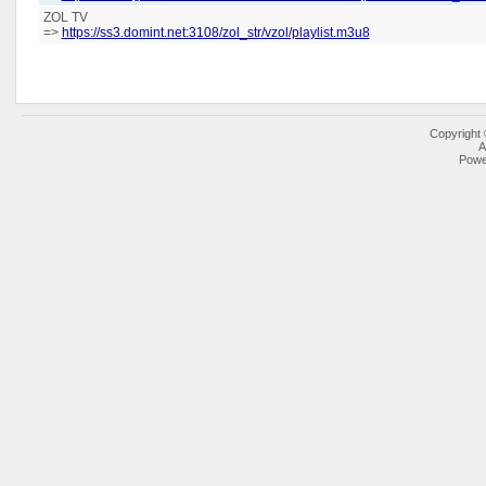
ZOL TV
=>
https://ss3.domint.net:3108/zol_str/vzol/playlist.m3u8
Copyright
A
Powe