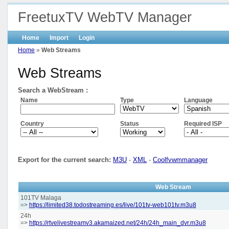
FreetuxTV WebTV Manager
Home
Import
Login
Home
»
Web Streams
Web Streams
Search a WebStream :
Name
Type
Language
Country
Status
Required ISP
Export for the current search:
M3U
-
XML
-
Coolfvwmmanager
Web Stream
101TV Malaga
=>
https://limited38.todostreaming.es/live/101tv-web101tv.m3u8
24h
=>
https://rtvelivestreamv3.akamaized.net/24h/24h_main_dvr.m3u8