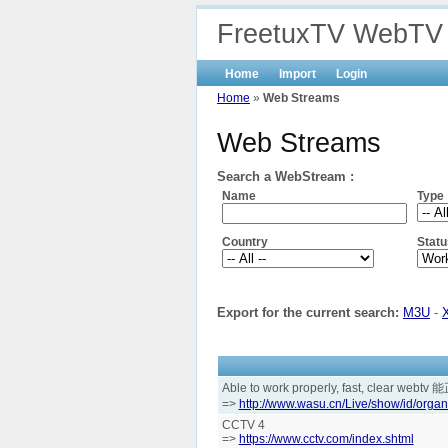
FreetuxTV WebTV
Home
Import
Login
Home
»
Web Streams
Web Streams
Search a WebStream :
Name
Type
Country
Statu
Export for the current search:
M3U
-
Able to work properly, fast, clear
=>
http://www.wasu.cn/Live/show/id/organ
CCTV 4
=>
https://www.cctv.com/index.shtml