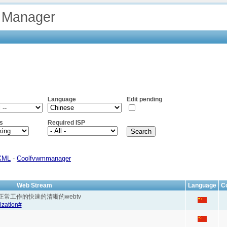
 Manager
Language
Edit pending
s
Required ISP
XML
-
Coolfvwmmanager
Web Stream
Language
C
 webtv 能正常工作的快速的清晰的webtv
ization#