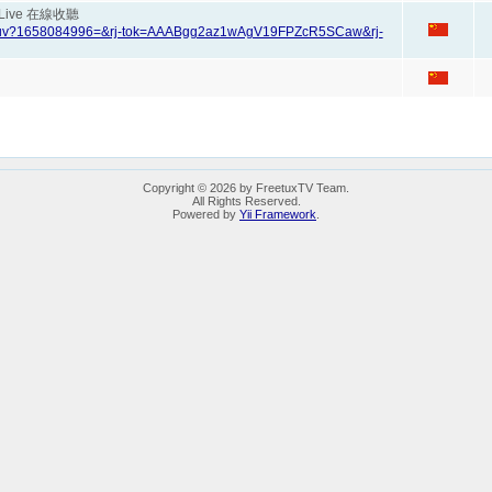
en Live 在線收聽
97zuv?1658084996=&rj-tok=AAABgg2az1wAgV19FPZcR5SCaw&rj-
Copyright © 2026 by FreetuxTV Team.
All Rights Reserved.
Powered by
Yii Framework
.