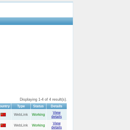
Displaying 1-4 of 4 result(s).
ountry
Type
Status
Details
View
WebLink
Working
details
View
WebLink
Working
details