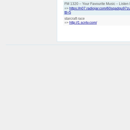
FM 1320 – Your Favourite Music – List
=>
https://n07.radiojar.com/60sqadqu
ttl=5
starcraft race
=>
http://1.scntv.com/