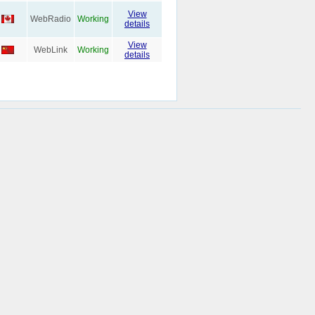
View
WebRadio
Working
details
View
WebLink
Working
details