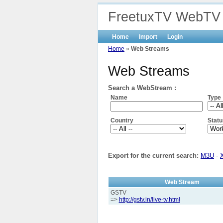
FreetuxTV WebTV
Home
Import
Login
Home
»
Web Streams
Web Streams
Search a WebStream :
Name
Type
Country
Statu
Export for the current search:
M3U
-
Web Stream
GSTV
=>
http://gstv.in/live-tv.html