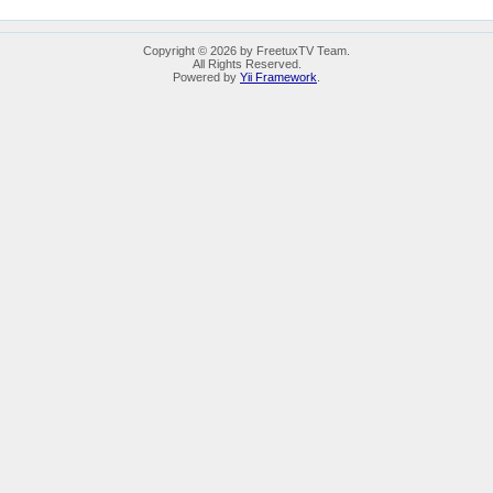
Copyright © 2026 by FreetuxTV Team.
All Rights Reserved.
Powered by
Yii Framework
.