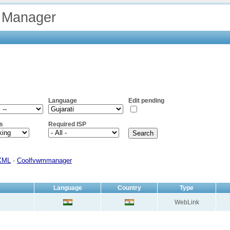
 Manager
Language
Edit pending
s
Required ISP
XML
-
Coolfvwmmanager
Language
Country
Type
WebLink