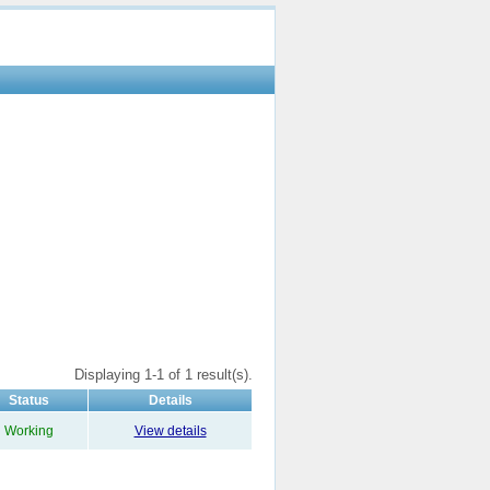
Displaying 1-1 of 1 result(s).
Status
Details
Working
View details