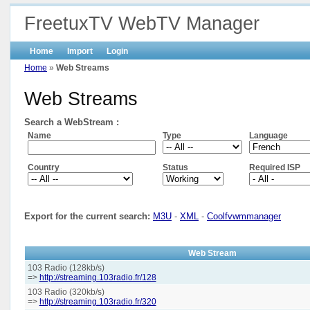
FreetuxTV WebTV Manager
Home
Import
Login
Home
»
Web Streams
Web Streams
Search a WebStream :
Name
Type
Language
Country
Status
Required ISP
Export for the current search:
M3U
-
XML
-
Coolfvwmmanager
Web Stream
103 Radio (128kb/s)
=>
http://streaming.103radio.fr/128
103 Radio (320kb/s)
=>
http://streaming.103radio.fr/320