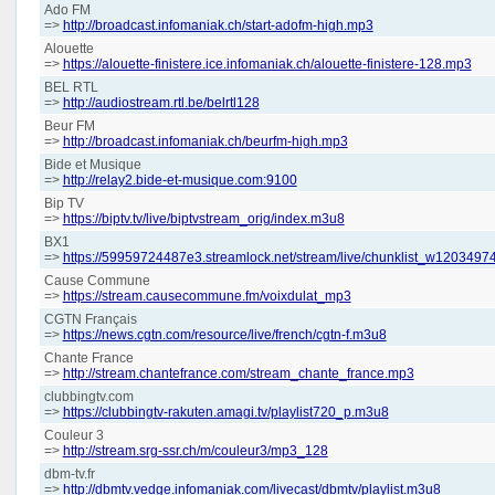
Ado FM
=>
http://broadcast.infomaniak.ch/start-adofm-high.mp3
Alouette
=>
https://alouette-finistere.ice.infomaniak.ch/alouette-finistere-128.mp3
BEL RTL
=>
http://audiostream.rtl.be/belrtl128
Beur FM
=>
http://broadcast.infomaniak.ch/beurfm-high.mp3
Bide et Musique
=>
http://relay2.bide-et-musique.com:9100
Bip TV
=>
https://biptv.tv/live/biptvstream_orig/index.m3u8
BX1
=>
https://59959724487e3.streamlock.net/stream/live/chunklist_w120349
Cause Commune
=>
https://stream.causecommune.fm/voixdulat_mp3
CGTN Français
=>
https://news.cgtn.com/resource/live/french/cgtn-f.m3u8
Chante France
=>
http://stream.chantefrance.com/stream_chante_france.mp3
clubbingtv.com
=>
https://clubbingtv-rakuten.amagi.tv/playlist720_p.m3u8
Couleur 3
=>
http://stream.srg-ssr.ch/m/couleur3/mp3_128
dbm-tv.fr
=>
http://dbmtv.vedge.infomaniak.com/livecast/dbmtv/playlist.m3u8