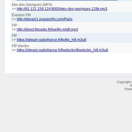
Eko des Garrigues (MP3)
=>
http://91.121.159.124:8000/eko-des-garrigues-128k.mp3
Evasion FM
=>
http://stream1.evasionfm.com/Paris
FIP
=>
http://direct.fipradio.fr/live/fip-midfi.mp3
FIP
=>
https://stream.radiofrance.fr/fip/fip_hifi.m3u8
FIP électro
=>
https://stream.radiofrance.fr/fipelectro/fipelectro_hifi.m3u8
Copyright
A
Powe