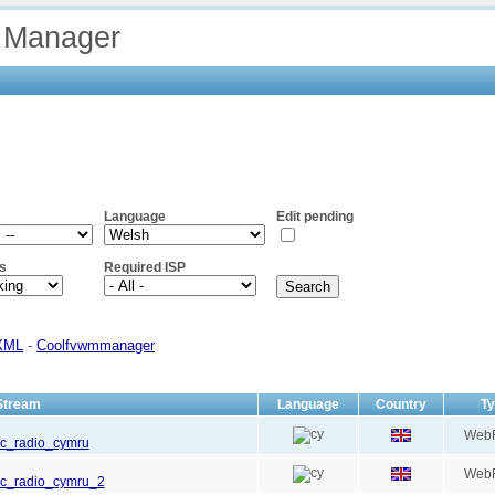
 Manager
Language
Edit pending
s
Required ISP
XML
-
Coolfvwmmanager
Stream
Language
Country
T
Web
bbc_radio_cymru
Web
bbc_radio_cymru_2