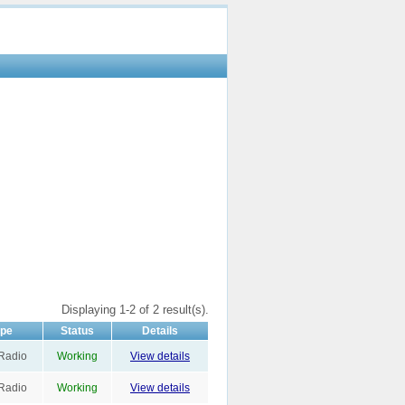
Displaying 1-2 of 2 result(s).
ype
Status
Details
Radio
Working
View details
Radio
Working
View details