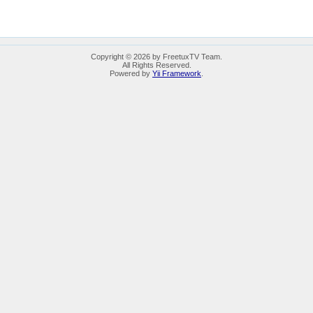
Copyright © 2026 by FreetuxTV Team.
All Rights Reserved.
Powered by
Yii Framework
.