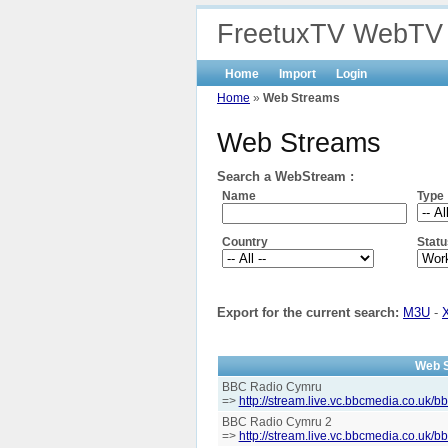
FreetuxTV WebTV
Home
Import
Login
Home
»
Web Streams
Web Streams
Search a WebStream :
Name
Type
Country
Statu
Export for the current search:
M3U
-
Web 
BBC Radio Cymru
=>
http://stream.live.vc.bbcmedia.co.uk/
BBC Radio Cymru 2
=>
http://stream.live.vc.bbcmedia.co.uk/