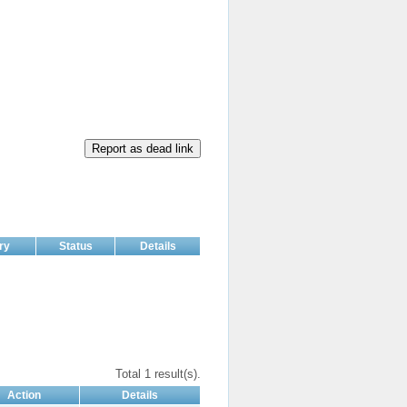
Report as dead link
ry
Status
Details
Total 1 result(s).
Action
Details