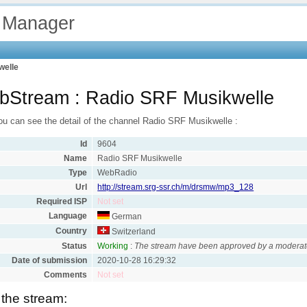
 Manager
welle
bStream : Radio SRF Musikwelle
ou can see the detail of the channel Radio SRF Musikwelle :
Id
9604
Name
Radio SRF Musikwelle
Type
WebRadio
Url
http://stream.srg-ssr.ch/m/drsmw/mp3_128
Required ISP
Not set
Language
German
Country
Switzerland
Status
Working
:
The stream have been approved by a moderat
Date of submission
2020-10-28 16:29:32
Comments
Not set
 the stream: