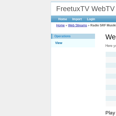
FreetuxTV WebTV
Home
Import
Login
Home
»
Web Streams
»
Radio SRF Musik
We
Operations
View
Here y
Play