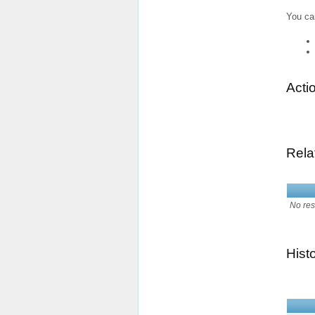
You ca
Acti
Rela
No res
Hist