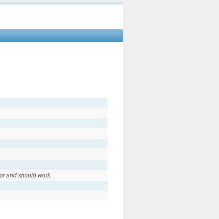
or and should work.