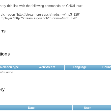
n try this link with the following commands on GNU/Linux:
vlc --open "http://stream.srg-ssr.ch/m/drsmw/mp3_128"
mplayer "http://stream.srg-ssr.ch/m/drsmw/mp3_128"
ons
tions
Relation type
WebStream
Language
Count
ults found.
ory
Date
User