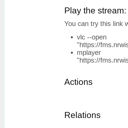
Play the stream:
You can try this lin
vlc --open
"https://fms.nrw
mplayer
"https://fms.nrw
Actions
Relations