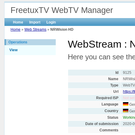
FreetuxTV WebTV Manager
Home
Import
Login
Home
»
Web Streams
»
NRWision HD
WebStream : 
Operations
View
Here you can see the
Id
9125
Name
NRWis
Type
WebT
Url
https:/
Required ISP
Not set
Language
Ge
Country
Ge
Status
Workin
Date of submission
2020-0
Comments