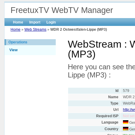
FreetuxTV WebTV Manager
Home
Import
Login
Home
»
Web Streams
»
WDR 2 Ostwestfalen-Lippe (MP3)
WebStream : W
Operations
View
(MP3)
Here you can see the
Lippe (MP3) :
Id
579
Name
WDR 2 
Type
WebRa
Url
http://
Required ISP
Not set
Language
Ge
Country
Ge