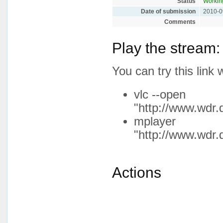
Status
Workin
Date of submission
2010-0
Comments
Play the stream:
You can try this lin
vlc --open
"http://www.wdr.
mplayer
"http://www.wdr.
Actions