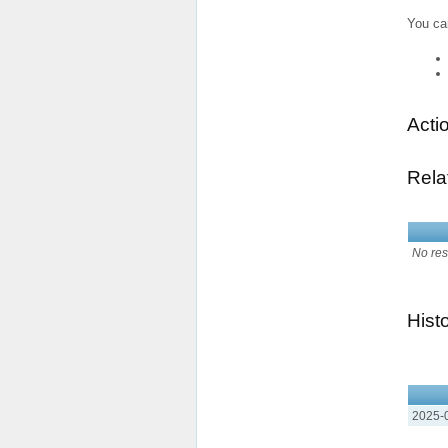
You ca
Acti
Rela
No res
Hist
2025-0