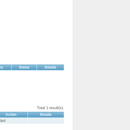
ry
Status
Details
Total 1 result(s).
Action
Details
ded