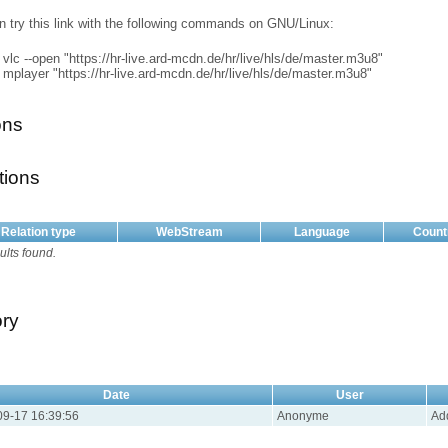
n try this link with the following commands on GNU/Linux:
vlc --open "https://hr-live.ard-mcdn.de/hr/live/hls/de/master.m3u8"
mplayer "https://hr-live.ard-mcdn.de/hr/live/hls/de/master.m3u8"
ons
tions
Relation type
WebStream
Language
Count
ults found.
ory
Date
User
9-17 16:39:56
Anonyme
Ad