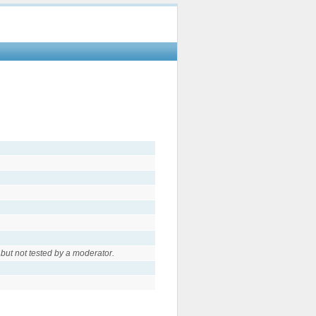
but not tested by a moderator.