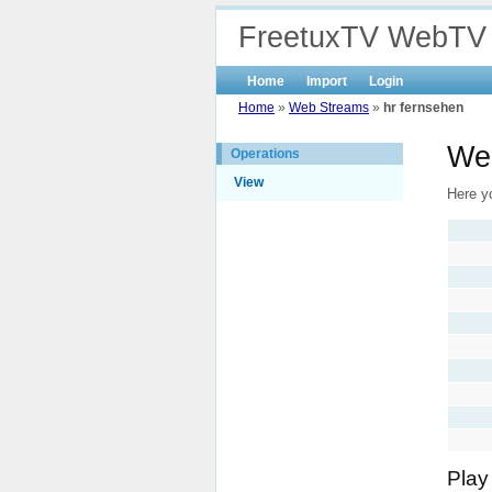
FreetuxTV WebTV
Home
Import
Login
Home
»
Web Streams
»
hr fernsehen
Web
Operations
View
Here yo
Play