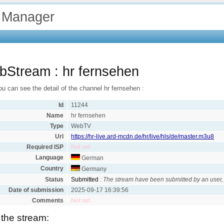
 Manager
Stream : hr fernsehen
u can see the detail of the channel hr fernsehen :
Id
11244
Name
hr fernsehen
Type
WebTV
Url
https://hr-live.ard-mcdn.de/hr/live/hls/de/master.m3u8
Required ISP
Not set
Language
German
Country
Germany
Status
Submitted
:
The stream have been submitted by an user, 
Date of submission
2025-09-17 16:39:56
Comments
Not set
 the stream: