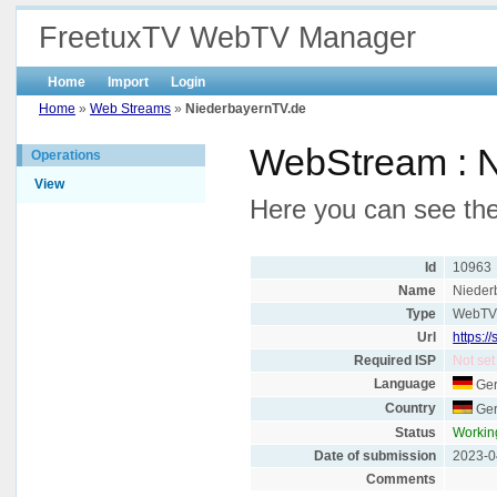
FreetuxTV WebTV Manager
Home
Import
Login
Home
»
Web Streams
»
NiederbayernTV.de
WebStream : 
Operations
View
Here you can see the
Id
10963
Name
Nieder
Type
WebT
Url
https:/
Required ISP
Not set
Language
Ge
Country
Ge
Status
Workin
Date of submission
2023-0
Comments