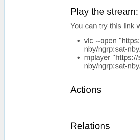
Play the stream:
You can try this lin
vlc --open "http
nby/ngrp:sat-nby
mplayer "https:/
nby/ngrp:sat-nby
Actions
Relations