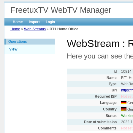
FreetuxTV WebTV Manager
Home
Import
Login
Home
»
Web Streams
»
RT1 Home Office
WebStream : 
Operations
View
Here you can see the
Id
10814
Name
RT1 Ho
Type
WebRa
Url
https:/
Required ISP
Not set
Language
Ge
Country
Ge
Status
Workin
Date of submission
2022-1
Comments
Not set