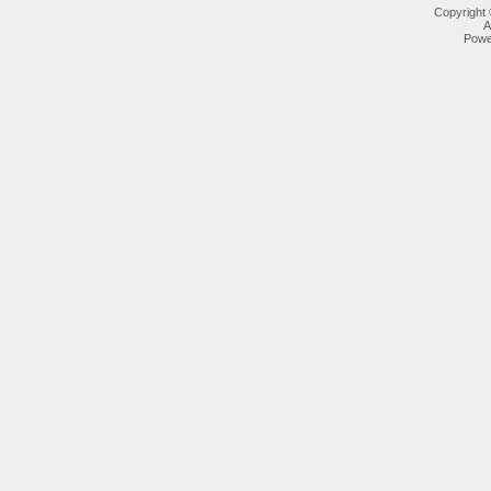
Copyright
A
Powe