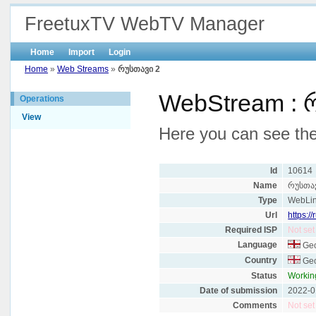
FreetuxTV WebTV Manager
Home
Import
Login
Home
»
Web Streams
»
რუსთავი 2
WebStream : 
Operations
View
Here you can see the
Id
10614
Name
რუსთა
Type
WebLi
Url
https:/
Required ISP
Not set
Language
Geo
Country
Geo
Status
Workin
Date of submission
2022-0
Comments
Not set