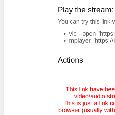
Play the stream:
You can try this lin
vlc --open "https
mplayer "https://
Actions
This link have be
video/audio st
This is just a link
browser (usually with