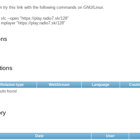
n try this link with the following commands on GNU/Linux:
vlc --open "https://play.radio7.sk/128"
mplayer "https://play.radio7.sk/128"
ons
tions
Relation type
WebStream
Language
Count
ults found.
ory
Date
User