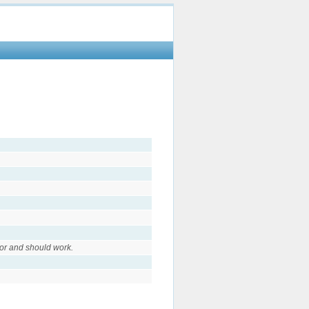
or and should work.