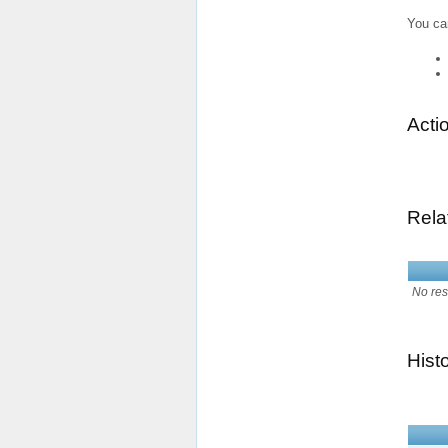
You ca
Acti
Rela
No res
Hist