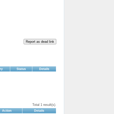
Report as dead link
ry
Status
Details
Total 1 result(s).
Action
Details