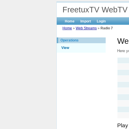
FreetuxTV WebTV
Home
Import
Login
Home
»
Web Streams
»
Radio 7
We
Operations
View
Here yo
Play