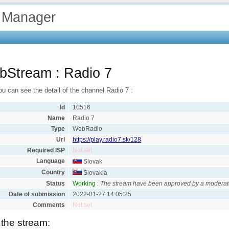
 Manager
bStream : Radio 7
u can see the detail of the channel Radio 7 :
Id
10516
Name
Radio 7
Type
WebRadio
Url
https://play.radio7.sk/128
Required ISP
Not set
Language
Slovak
Country
Slovakia
Status
Working
:
The stream have been approved by a moderat
Date of submission
2022-01-27 14:05:25
Comments
Not set
 the stream: