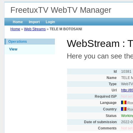
FreetuxTV WebTV Manager
Home
Import
Login
Home
»
Web Streams
»
TELE M BOTOSANI
WebStream :
Operations
View
Here you can see th
Id
10381
Name
TELE 
Type
WebT
Url
http://
Required ISP
Not set
Language
Ro
Country
Ro
Status
Workin
Date of submission
2022-0
Comments
Not set