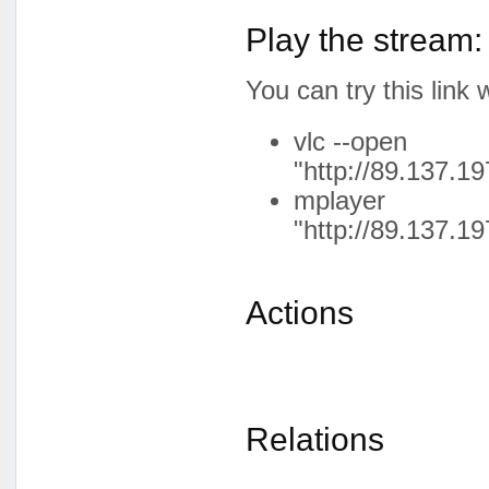
Play the stream:
You can try this lin
vlc --open
"http://89.137.19
mplayer
"http://89.137.19
Actions
Relations