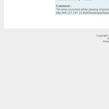
Comment :
"An error occurred while playing chann
http://89.137.197.15:8080/testing/pl5/pla
Copyright
A
Powe