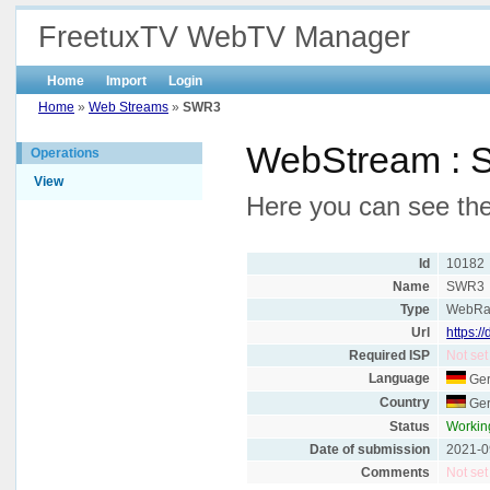
FreetuxTV WebTV Manager
Home
Import
Login
Home
»
Web Streams
»
SWR3
WebStream :
Operations
View
Here you can see the
Id
10182
Name
SWR3
Type
WebRa
Url
https:/
Required ISP
Not set
Language
Ge
Country
Ge
Status
Workin
Date of submission
2021-0
Comments
Not set