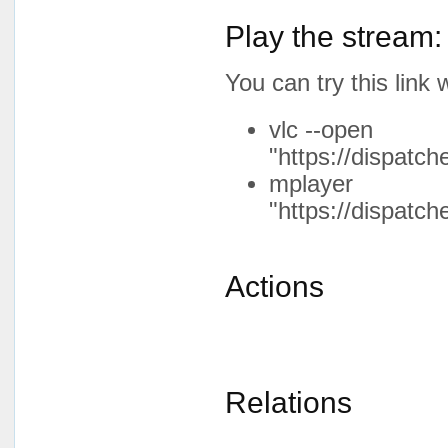
Play the stream:
You can try this lin
vlc --open
"https://dispatc
mplayer
"https://dispatc
Actions
Relations